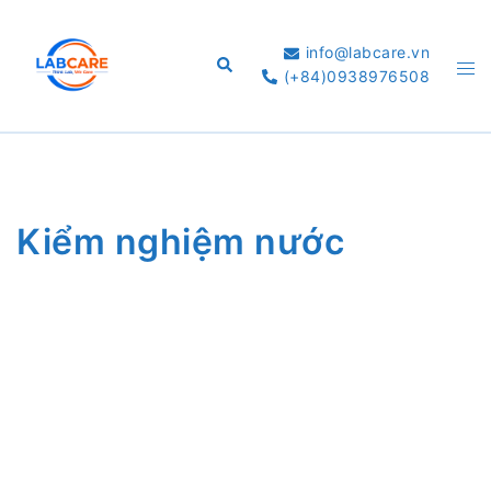
Skip
to
info@labcare.vn
Search
Tog
content
(+84)0938976508
me
Kiểm nghiệm nước