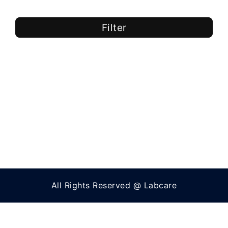
Filter
All Rights Reserved @ Labcare