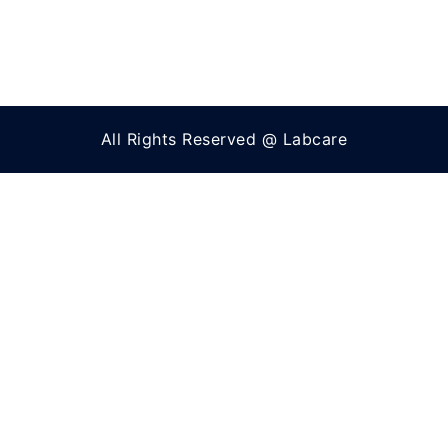
All Rights Reserved @ Labcare