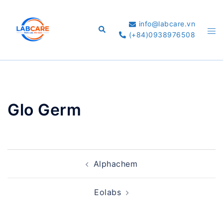
Skip
to
info@labcare.vn
Search
Tog
content
(+84)0938976508
me
Glo Germ
Post
Alphachem
navigation
Eolabs