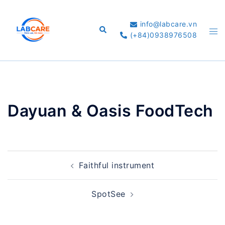
Skip
to
info@labcare.vn
Search
Tog
content
(+84)0938976508
me
Dayuan & Oasis FoodTech
Post
Faithful instrument
navigation
SpotSee