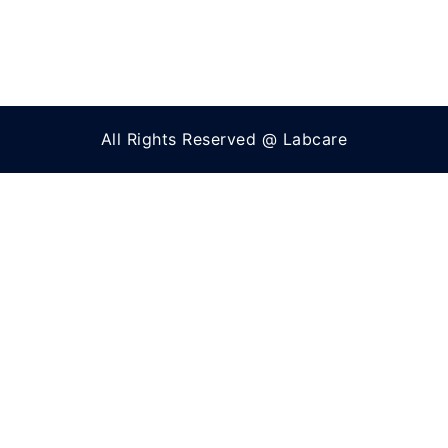
All Rights Reserved @ Labcare