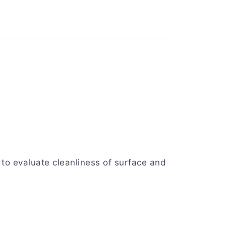
to evaluate cleanliness of surface and