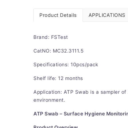
Product Details
APPLICATIONS
Brand: FSTest
CatNO: MC32.3111.5
Specifications: 10pcs/pack
Shelf life: 12 months
Application: ATP Swab is a sampler of
environment.
ATP Swab – Surface Hygiene Monitori
Product Overview