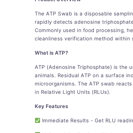
The ATP Swab is a disposable samplin
rapidly detects adenosine triphosphat
Commonly used in food processing, healt
cleanliness verification method within
What is ATP?
ATP (Adenosine Triphosphate) is the uni
animals. Residual ATP on a surface ind
microorganisms. The ATP swab reacts w
in Relative Light Units (RLUs).
Key Features
Immediate Results - Get RLU readin