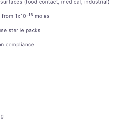
surfaces (food contact, medical, industrial)
16
 from 1x10⁻
moles
e sterile packs
on compliance
ng