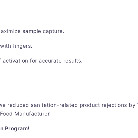
maximize sample capture.
with fingers.
activation for accurate results.
t.
e reduced sanitation-related product rejections by
l Food Manufacturer
on Program!