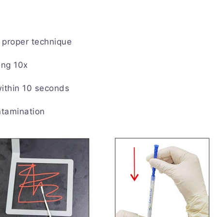
proper technique
ing 10x
within 10 seconds
ntamination