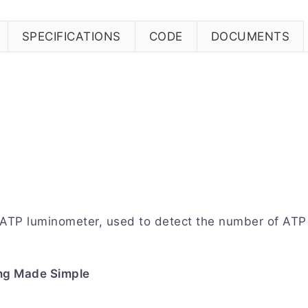
SPECIFICATIONS
CODE
DOCUMENTS
 ATP luminometer, used to detect the number of ATP 
ng Made Simple