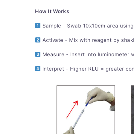
How It Works
Sample - Swab 10x10cm area using 
Activate - Mix with reagent by shak
Measure - Insert into luminometer 
Interpret - Higher RLU = greater co