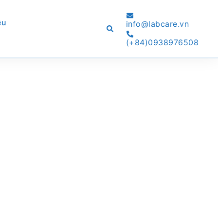
ệu
info@labcare.vn
Search
(+84)0938976508