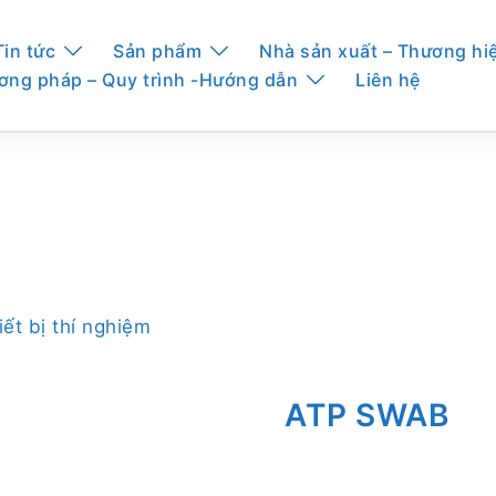
Tin tức
Sản phẩm
Nhà sản xuất – Thương hi
ơng pháp – Quy trình -Hướng dẫn
Liên hệ
iết bị thí nghiệm
ATP SWAB