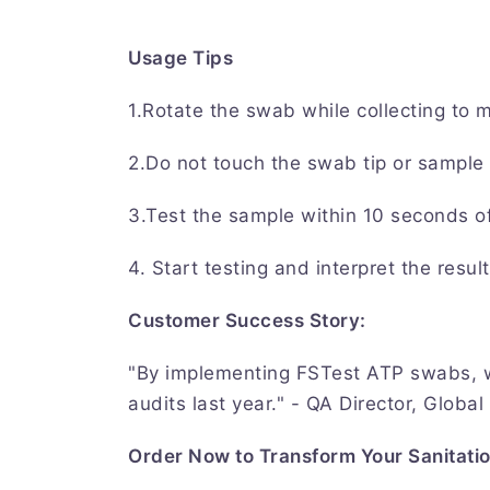
Usage Tips
1.Rotate the swab while collecting to 
2.Do not touch the swab tip or sample 
3.Test the sample within 10 seconds of 
4. Start testing and interpret the resul
Customer Success Story:
"By implementing FSTest ATP swabs, w
audits last year." - QA Director, Globa
Order Now to Transform Your Sanitati