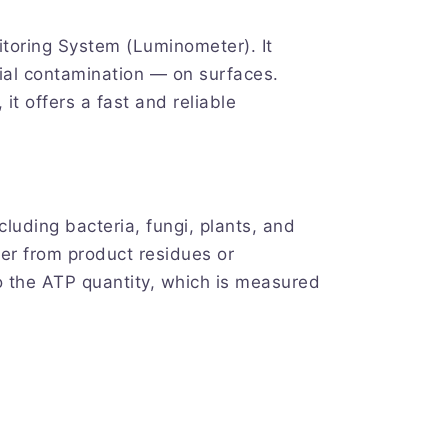
toring System (Luminometer). It
ial contamination — on surfaces.
t offers a fast and reliable
cluding bacteria, fungi, plants, and
her from product residues or
o the ATP quantity, which is measured