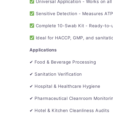
Universal Application - Works on all 
Sensitive Detection - Measures ATP
Complete 10-Swab Kit - Ready-to-us
Ideal for HACCP, GMP, and sanitati
Applications
✔ Food & Beverage Processing
✔ Sanitation Verification
✔ Hospital & Healthcare Hygiene
✔ Pharmaceutical Cleanroom Monitori
✔ Hotel & Kitchen Cleanliness Audits