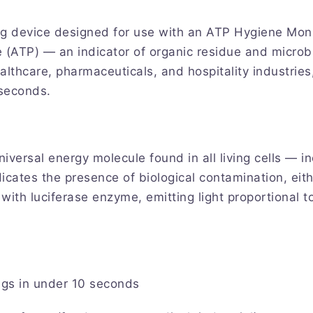
g device designed for use with an ATP Hygiene Moni
e (ATP) — an indicator of organic residue and microb
hcare, pharmaceuticals, and hospitality industries, i
 seconds.
versal energy molecule found in all living cells — in
icates the presence of biological contamination, eit
ith luciferase enzyme, emitting light proportional t
gs in under 10 seconds