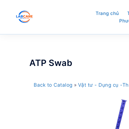
Skip
to
Trang chủ
content
Phư
ATP Swab
Back to Catalog
Vật tư - Dụng cụ -Th