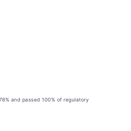
 78% and passed 100% of regulatory