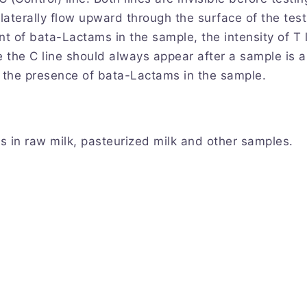
ll laterally flow upward through the surface of the te
nt of bata-Lactams in the sample, the intensity of T 
le the C line should always appear after a sample is a
e the presence of bata-Lactams in the sample.
s in raw milk, pasteurized milk and other samples.