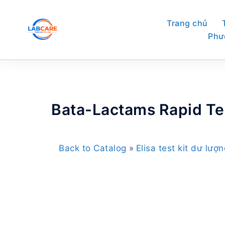
Skip
to
Trang chủ
content
Phư
Bata-Lactams Rapid Tes
Back to Catalog
Elisa test kit dư lượ