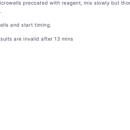
icrowells precoated with reagent, mix slowly but thor
.
ells and start timing.
sults are invalid after 13 mins