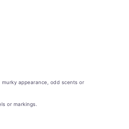
a murky appearance, odd scents or
ls or markings.