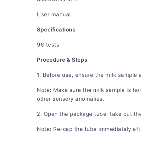
User manual.
Specifications
96 tests
Procedure & Steps
1. Before use, ensure the milk sample
Note: Make sure the milk sample is ho
other sensory anomalies.
2. Open the package tube, take out th
Note: Re-cap the tube immediately aft