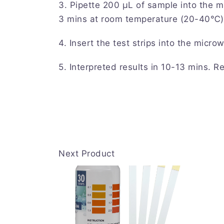
3. Pipette 200 μL of sample into the m
3 mins at room temperature (20-40℃)
4. Insert the test strips into the microw
5. Interpreted results in 10-13 mins. Re
Next Product