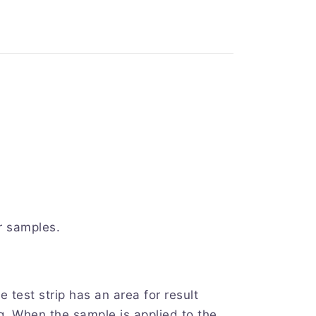
r samples.
est strip has an area for result
ing. When the sample is applied to the