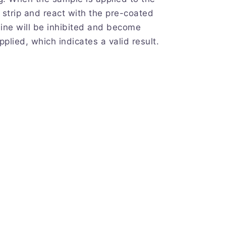
st strip and react with the pre-coated
line will be inhibited and become
pplied, which indicates a valid result.