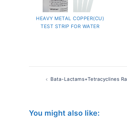
HEAVY METAL COPPER(CU)
TEST STRIP FOR WATER
Post
navigation
Bata-Lactams+Tetracyclines Rap
You might also like: