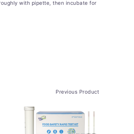
oughly with pipette, then incubate for
Previous Product