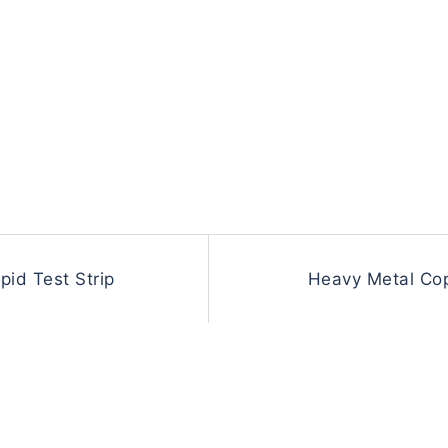
id Test Strip
Heavy Metal Cop