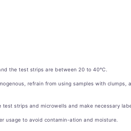
 and the test strips are between 20 to 40℃.
mogenous, refrain from using samples with clumps, 
e test strips and microwells and make necessary labe
er usage to avoid contamin-ation and moisture.