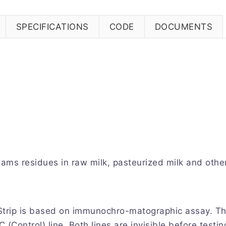
SPECIFICATIONS
CODE
DOCUMENTS
tams residues in raw milk, pasteurized milk and othe
rip is based on immunochro-matographic assay. The t
C (Control) line. Both lines are invisible before test