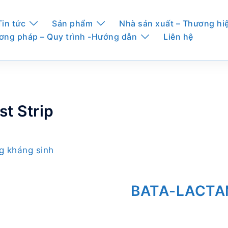
Tin tức
Sản phẩm
Nhà sản xuất – Thương hi
ơng pháp – Quy trình -Hướng dẫn
Liên hệ
t Strip
ng kháng sinh
BATA-LACTAM