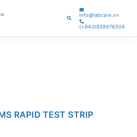
ệu
info@labcare.vn
Search
(+84)0938976508
S RAPID TEST STRIP