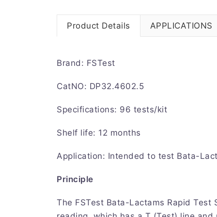
Product Details
APPLICATIONS
Brand: FSTest
CatNO: DP32.4602.5
Specifications: 96 tests/kit
Shelf life: 12 months
Application: Intended to test Bata-Lac
Principle
The FSTest Bata-Lactams Rapid Test St
reading, which has a T (Test) line and 