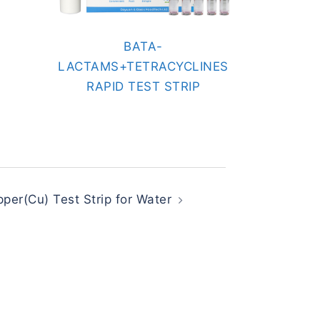
BATA-
LACTAMS+TETRACYCLINES
RAPID TEST STRIP
per(Cu) Test Strip for Water