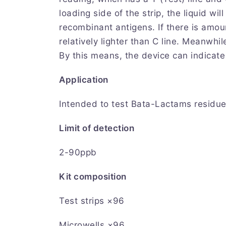
loading side of the strip, the liquid wi
recombinant antigens. If there is amou
relatively lighter than C line. Meanwhi
By this means, the device can indicat
Application
Intended to test Bata-Lactams residue
Limit of detection
2-90ppb
Kit composition
Test strips ×96
Microwells ×96