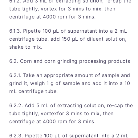
6.1.2. Add 3 mL of extracting solution, re-cap the
tube tightly, vortex for 3 mins to mix, then
centrifuge at 4000 rpm for 3 mins.
6.1.3. Pipette 100 μL of supernatant into a 2 mL
centrifuge tube, add 150 μL of diluent solution,
shake to mix.
6.2. Corn and corn grinding processing products
6.2.1. Take an appropriate amount of sample and
grind it, weigh 1 g of sample and add it into a 10
mL centrifuge tube.
6.2.2. Add 5 mL of extracting solution, re-cap the
tube tightly, vortexfor 3 mins to mix, then
centrifuge at 4000 rpm for 3 mins.
6.2.3. Pipette 100 μL of supernatant into a 2 mL