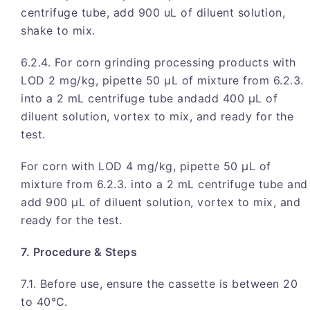
centrifuge tube, add 900 uL of diluent solution,
shake to mix.
6.2.4. For corn grinding processing products with
LOD 2 mg/kg, pipette 50 μL of mixture from 6.2.3.
into a 2 mL centrifuge tube andadd 400 μL of
diluent solution, vortex to mix, and ready for the
test.
For corn with LOD 4 mg/kg, pipette 50 μL of
mixture from 6.2.3. into a 2 mL centrifuge tube and
add 900 μL of diluent solution, vortex to mix, and
ready for the test.
7. Procedure & Steps
7.1. Before use, ensure the cassette is between 20
to 40℃.