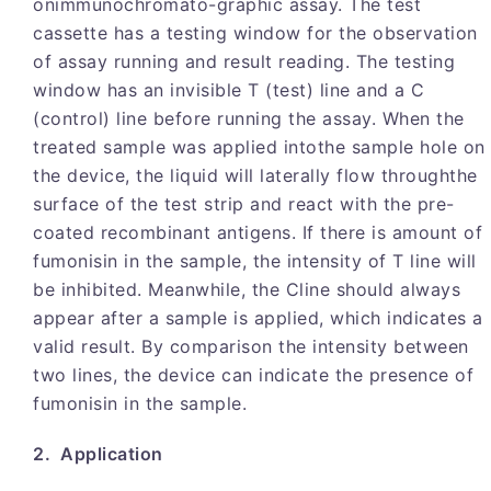
onimmunochromato-graphic assay. The test
cassette has a testing window for the observation
of assay running and result reading. The testing
window has an invisible T (test) line and a C
(control) line before running the assay. When the
treated sample was applied intothe sample hole on
the device, the liquid will laterally flow throughthe
surface of the test strip and react with the pre-
coated recombinant antigens. If there is amount of
fumonisin in the sample, the intensity of T line will
be inhibited. Meanwhile, the Cline should always
appear after a sample is applied, which indicates a
valid result. By comparison the intensity between
two lines, the device can indicate the presence of
fumonisin in the sample.
2. Application