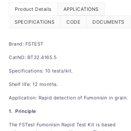
Product Details
APPLICATIONS
SPECIFICATIONS
CODE
DOCUMENTS
Brand: FSTEST
CatNO: BT32.4165.5
Specifications: 10 tests/kit.
Shelf life: 12 months.
Application: Rapid detection of Fumonisin in grain.
1. Principle
The FSTest Fumonisin Rapid Test Kit is based