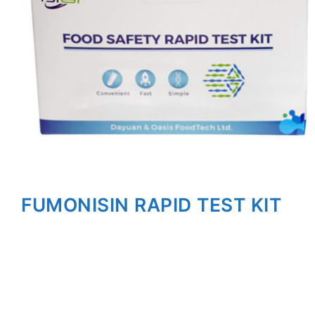
FUMONISIN RAPID TEST KIT