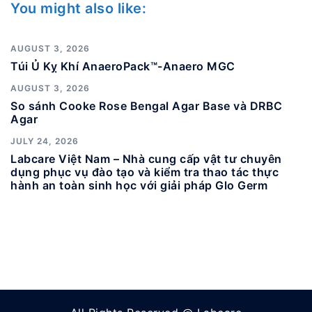
You might also like:
AUGUST 3, 2026
Túi Ủ Kỵ Khí AnaeroPack™-Anaero MGC
AUGUST 3, 2026
So sánh Cooke Rose Bengal Agar Base và DRBC
Agar
JULY 24, 2026
Labcare Việt Nam – Nhà cung cấp vật tư chuyên
dụng phục vụ đào tạo và kiểm tra thao tác thực
hành an toàn sinh học với giải pháp Glo Germ