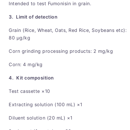
Intended to test Fumonisin in grain.
3. Limit of detection
Grain (Rice, Wheat, Oats, Red Rice, Soybeans etc):
80 μg/kg
Corn grinding processing products: 2 mg/kg
Corn: 4 mg/kg
4. Kit composition
Test cassette ×10
Extracting solution (100 mL) ×1
Diluent solution (20 mL) ×1