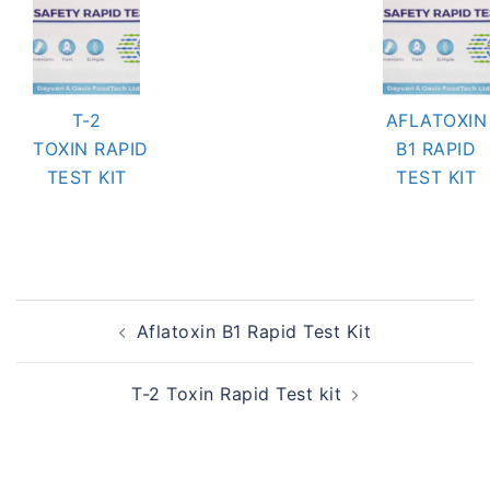
T-2
AFLATOXIN
TOXIN RAPID
B1 RAPID
TEST KIT
TEST KIT
Post
Aflatoxin B1 Rapid Test Kit
navigation
T-2 Toxin Rapid Test kit