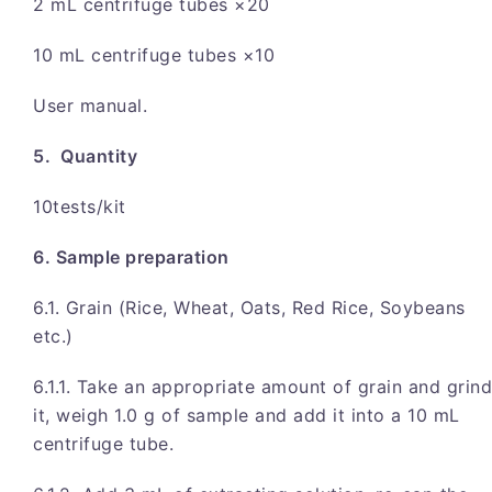
2 mL centrifuge tubes ×20
10 mL centrifuge tubes ×10
User manual.
5. Quantity
10tests/kit
6. Sample preparation
6.1. Grain (Rice, Wheat, Oats, Red Rice, Soybeans
etc.)
6.1.1. Take an appropriate amount of grain and grind
it, weigh 1.0 g of sample and add it into a 10 mL
centrifuge tube.