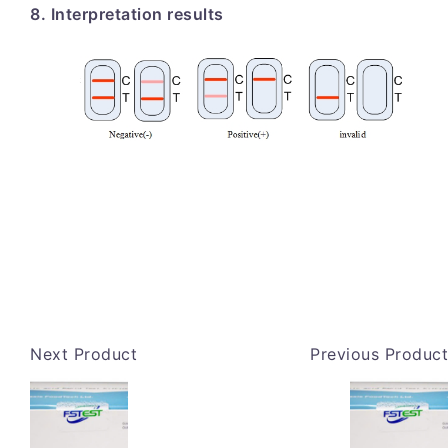
8. Interpretation results
Next Product
Previous Product