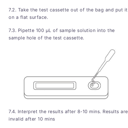
7.2. Take the test cassette out of the bag and put it
on a flat surface.
7.3. Pipette 100 μL of sample solution into the
sample hole of the test cassette.
7.4. Interpret the results after 8-10 mins. Results are
invalid after 10 mins