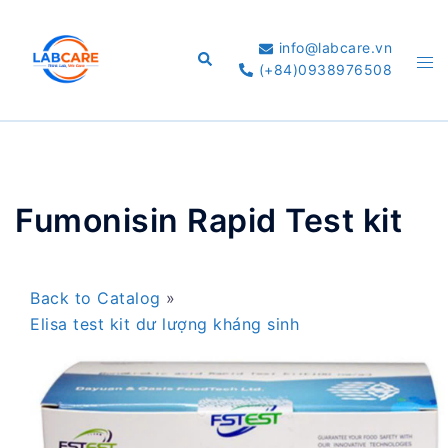
Skip
to
info@labcare.vn
Search
Tog
content
(+84)0938976508
me
Fumonisin Rapid Test kit
Back to Catalog
Elisa test kit dư lượng kháng sinh