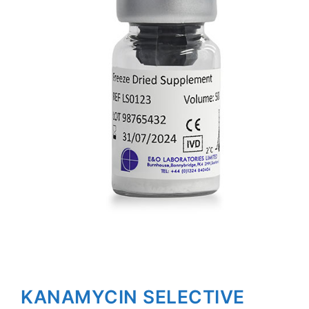
KANAMYCIN SELECTIVE