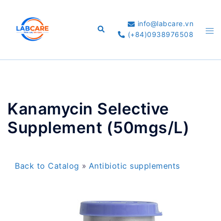
Skip
to
info@labcare.vn
Search
Tog
content
(+84)0938976508
me
Kanamycin Selective
Supplement (50mgs/L)
Back to Catalog
Antibiotic supplements