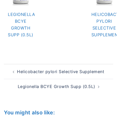
LEGIONELLA
HELICOBAC
BCYE
PYLORI
GROWTH
SELECTIVE
SUPP (0.5L)
SUPPLEME
Post
Helicobacter pylori Selective Supplement
navigation
Legionella BCYE Growth Supp (0.5L)
You might also like: