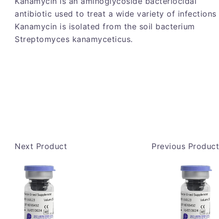
Kanamycin is an aminoglycoside bacteriocidal
antibiotic used to treat a wide variety of infections
Kanamycin is isolated from the soil bacterium
Streptomyces kanamyceticus.
Next Product
Previous Product