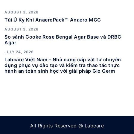
AUGUST 3, 2026
Túi Ủ Kỵ Khí AnaeroPack™-Anaero MGC
AUGUST 3, 2026
So sánh Cooke Rose Bengal Agar Base và DRBC
Agar
JULY 24, 2026
Labcare Việt Nam – Nhà cung cấp vật tư chuyên
dụng phục vụ đào tạo và kiểm tra thao tác thực
hành an toàn sinh học với giải pháp Glo Germ
All Rights Reserved @ Labcare