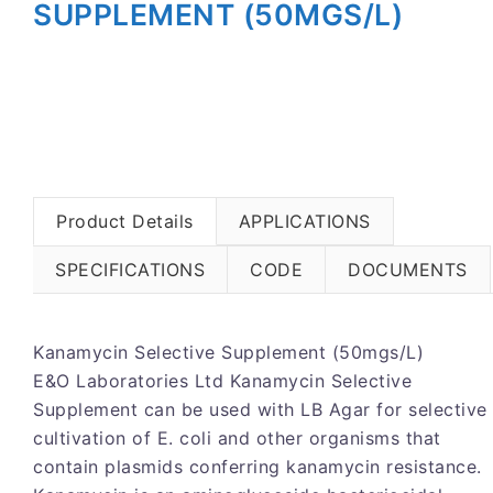
SUPPLEMENT (50MGS/L)
Product Details
APPLICATIONS
SPECIFICATIONS
CODE
DOCUMENTS
Kanamycin Selective Supplement (50mgs/L)
E&O Laboratories Ltd Kanamycin Selective
Supplement can be used with LB Agar for selective
cultivation of E. coli and other organisms that
contain plasmids conferring kanamycin resistance.