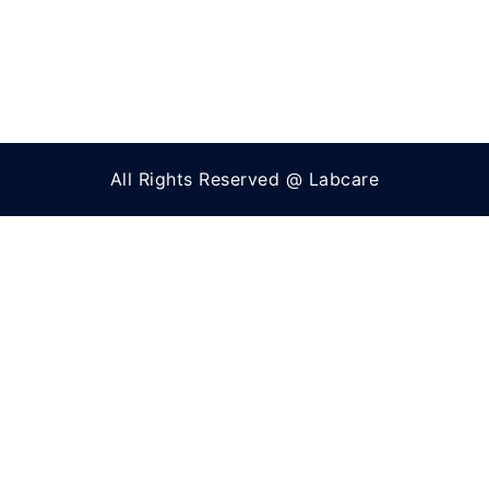
All Rights Reserved @ Labcare