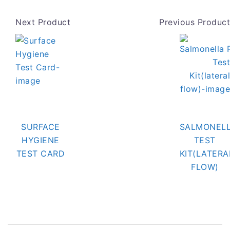
Next Product
Previous Product
SURFACE
SALMONELL
HYGIENE
TEST
TEST CARD
KIT(LATERA
FLOW)