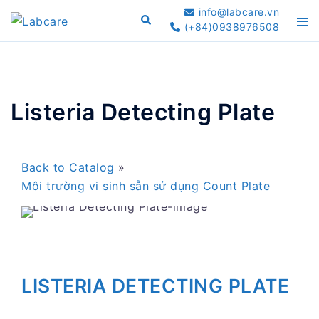
Skip
info@labcare.vn
Search
Tog
to
(+84)0938976508
me
content
Listeria Detecting Plate
Back to Catalog
Môi trường vi sinh sẵn sử dụng Count Plate
LISTERIA DETECTING PLATE