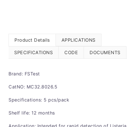
Product Details
APPLICATIONS
SPECIFICATIONS
CODE
DOCUMENTS
Brand: FSTest
CatNO: MC32.8026.5
Specifications: 5 pcs/pack
Shelf life: 12 months
Application: Intended for rapid detection of Listeria