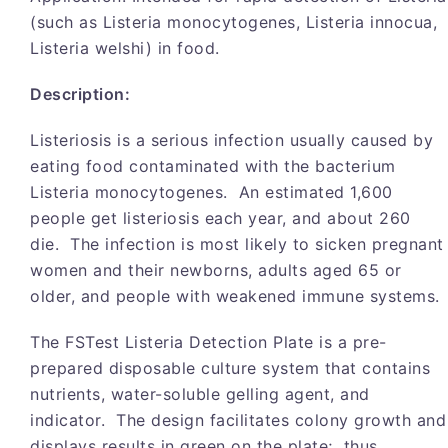
(such as Listeria monocytogenes, Listeria innocua,
Listeria welshi) in food.
Description:
Listeriosis is a serious infection usually caused by
eating food contaminated with the bacterium
Listeria monocytogenes. An estimated 1,600
people get listeriosis each year, and about 260
die. The infection is most likely to sicken pregnant
women and their newborns, adults aged 65 or
older, and people with weakened immune systems.
The FSTest Listeria Detection Plate is a pre-
prepared disposable culture system that contains
nutrients, water-soluble gelling agent, and
indicator. The design facilitates colony growth and
displays results in green on the plate; thus