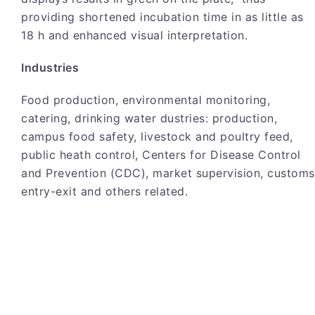
providing shortened incubation time in as little as
18 h and enhanced visual interpretation.
Industries
Food production, environmental monitoring,
catering, drinking water dustries: production,
campus food safety, livestock and poultry feed,
public heath control, Centers for Disease Control
and Prevention (CDC), market supervision, customs
entry-exit and others related.