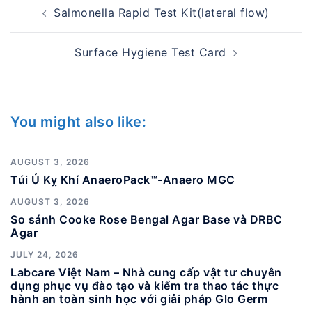
Post
Salmonella Rapid Test Kit(lateral flow)
navigation
Surface Hygiene Test Card
You might also like:
AUGUST 3, 2026
Túi Ủ Kỵ Khí AnaeroPack™-Anaero MGC
AUGUST 3, 2026
So sánh Cooke Rose Bengal Agar Base và DRBC
Agar
JULY 24, 2026
Labcare Việt Nam – Nhà cung cấp vật tư chuyên
dụng phục vụ đào tạo và kiểm tra thao tác thực
hành an toàn sinh học với giải pháp Glo Germ