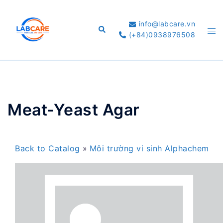
Skip
to
info@labcare.vn
Search
Tog
content
(+84)0938976508
me
Meat-Yeast Agar
Back to Catalog
Môi trường vi sinh Alphachem