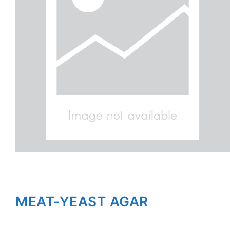
MEAT-YEAST AGAR