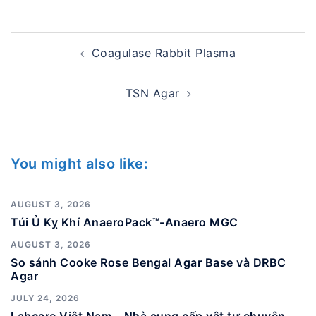
Post
Coagulase Rabbit Plasma
navigation
TSN Agar
You might also like:
AUGUST 3, 2026
Túi Ủ Kỵ Khí AnaeroPack™-Anaero MGC
AUGUST 3, 2026
So sánh Cooke Rose Bengal Agar Base và DRBC
Agar
JULY 24, 2026
Labcare Việt Nam – Nhà cung cấp vật tư chuyên