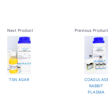
Next Product
Previous Product
TSN AGAR
COAGULAS
RABBIT
PLASMA