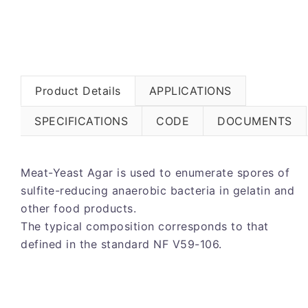
Product Details
APPLICATIONS
SPECIFICATIONS
CODE
DOCUMENTS
Meat-Yeast Agar is used to enumerate spores of
sulfite-reducing anaerobic bacteria in gelatin and
other food products.
The typical composition corresponds to that
defined in the standard NF V59-106.