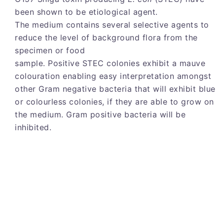
been shown to be etiological agent.
The medium contains several selective agents to
reduce the level of background flora from the
specimen or food
sample. Positive STEC colonies exhibit a mauve
colouration enabling easy interpretation amongst
other Gram negative bacteria that will exhibit blue
or colourless colonies, if they are able to grow on
the medium. Gram positive bacteria will be
inhibited.