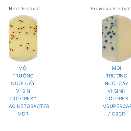
Next Product
Previous Product
MÔI
MÔI
TRƯỜNG
TRƯỜNG
NUÔI CẤY
NUÔI CẤY
VI SIN
VI SINH
COLOREX™
COLOREX
ACINETOBACTER
MSUPERCA
MDR
/ C3GR