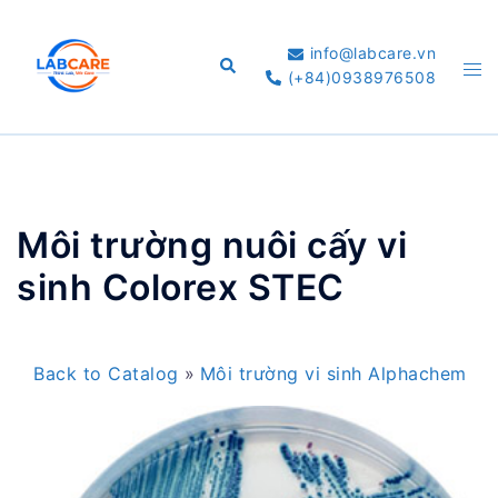
Skip
to
info@labcare.vn
Search
Tog
content
(+84)0938976508
me
Môi trường nuôi cấy vi
sinh Colorex STEC
Back to Catalog
Môi trường vi sinh Alphachem