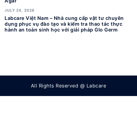
Agar
JULY 24, 2026
Labcare Việt Nam – Nhà cung cấp vật tư chuyên
dụng phục vụ đào tạo và kiểm tra thao tác thực
hành an toàn sinh học với giải pháp Glo Germ
All Rights Reserved @ Labcare