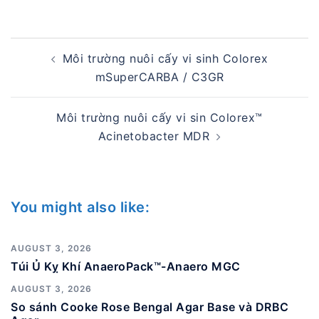
Post
Môi trường nuôi cấy vi sinh Colorex
navigation
mSuperCARBA / C3GR
Môi trường nuôi cấy vi sin Colorex™
Acinetobacter MDR
You might also like:
AUGUST 3, 2026
Túi Ủ Kỵ Khí AnaeroPack™-Anaero MGC
AUGUST 3, 2026
So sánh Cooke Rose Bengal Agar Base và DRBC