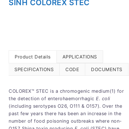
SINH COLOREX STEC
Product Details
APPLICATIONS
SPECIFICATIONS
CODE
DOCUMENTS
COLOREX™ STEC is a chromogenic medium(1) for
the detection of enterohaemorrhagic
E. coli
(including serotypes O26, O111 & O157). Over the
past few years there has been an increase in the
number of food poisoning outbreaks where non-
O157 Shiga toxin producing
E. coli
(STEC) have