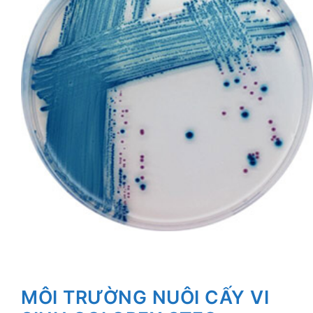
MÔI TRƯỜNG NUÔI CẤY VI