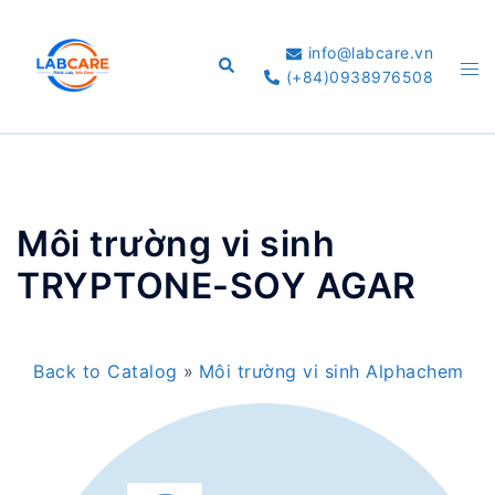
Skip
to
info@labcare.vn
Search
Tog
content
(+84)0938976508
me
Môi trường vi sinh
TRYPTONE-SOY AGAR
Back to Catalog
Môi trường vi sinh Alphachem