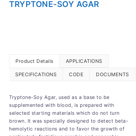
TRYPTONE-SOY AGAR
Product Details
APPLICATIONS
SPECIFICATIONS
CODE
DOCUMENTS
Tryptone-Soy Agar, used as a base to be
supplemented with blood, is prepared with
selected starting materials which do not turn
brown. It was specially designed to detect beta-
hemolytic reactions and to favor the growth of