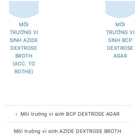
MÔI
MÔI
TRƯỜNG VI
TRƯỜNG VI
SINH AZIDE
SINH BCP
DEXTROSE
DEXTROSE
BROTH
AGAR
(ACC. TO
ROTHE)
Post
Môi trường vi sinh BCP DEXTROSE AGAR
navigation
Môi trường vi sinh AZIDE DEXTROSE BROTH