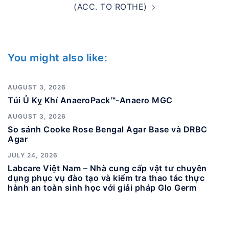
(ACC. TO ROTHE)
You might also like:
AUGUST 3, 2026
Túi Ủ Kỵ Khí AnaeroPack™-Anaero MGC
AUGUST 3, 2026
So sánh Cooke Rose Bengal Agar Base và DRBC
Agar
JULY 24, 2026
Labcare Việt Nam – Nhà cung cấp vật tư chuyên
dụng phục vụ đào tạo và kiểm tra thao tác thực
hành an toàn sinh học với giải pháp Glo Germ