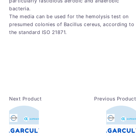
particularly fastidious aerobic and anaerobic
bacteria.
The media can be used for the hemolysis test on
presumed colonies of Bacillus cereus, according to
the standard ISO 21871.
Next Product
Previous Product