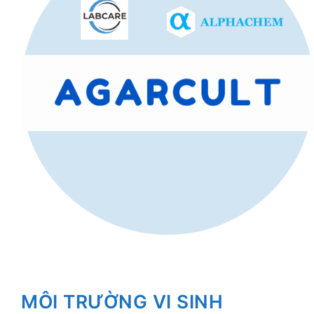
MÔI TRƯỜNG VI SINH