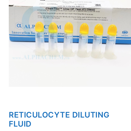
RETICULOCYTE DILUTING
FLUID