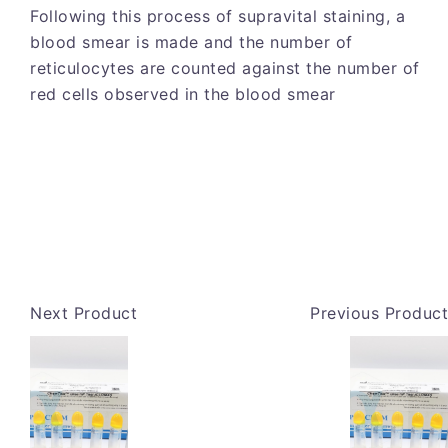
Following this process of supravital staining, a
blood smear is made and the number of
reticulocytes are counted against the number of
red cells observed in the blood smear
Next Product
Previous Product