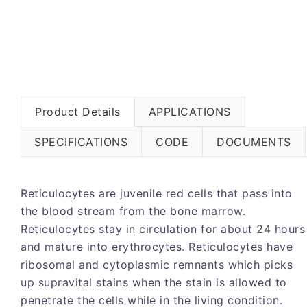
Product Details
APPLICATIONS
SPECIFICATIONS
CODE
DOCUMENTS
Reticulocytes are juvenile red cells that pass into
the blood stream from the bone marrow.
Reticulocytes stay in circulation for about 24 hours
and mature into erythrocytes. Reticulocytes have
ribosomal and cytoplasmic remnants which picks
up supravital stains when the stain is allowed to
penetrate the cells while in the living condition.