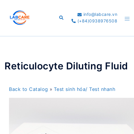
Skip
to
info@labcare.vn
Search
Tog
content
(+84)0938976508
me
Reticulocyte Diluting Fluid
Back to Catalog
Test sinh hóa/ Test nhanh