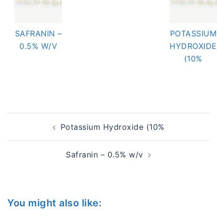
SAFRANIN –
POTASSIUM
0.5% W/V
HYDROXIDE
(10%
Post
Potassium Hydroxide (10%
navigation
Safranin – 0.5% w/v
You might also like: